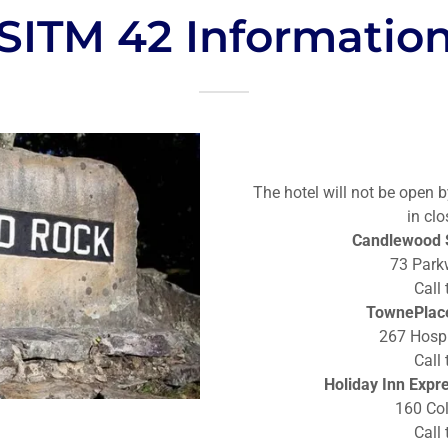
SITM 42 Informatio
The hotel will not be open b
in clo
Candlewood S
73 Park
Call
TownePlace
267 Hospi
Call
Holiday Inn Expr
160 Col
Call