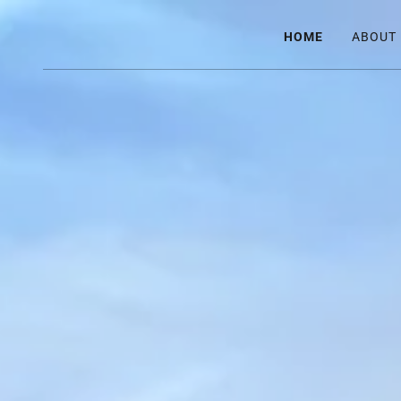
HOME
ABOUT