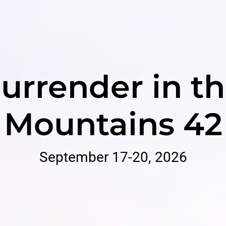
urrender in t
Mountains 42
September 17-20, 2026