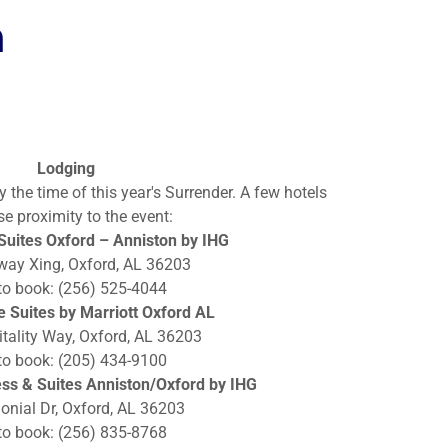
n
Lodging
y the time of this year's Surrender. A few hotels
se proximity to the event:
uites Oxford – Anniston by IHG
way Xing, Oxford, AL 36203
 to book: (256) 525-4044
 Suites by Marriott Oxford AL
tality Way, Oxford, AL 36203
 to book: (205) 434-9100
ess & Suites Anniston/Oxford by IHG
onial Dr, Oxford, AL 36203
 to book: (256) 835-8768