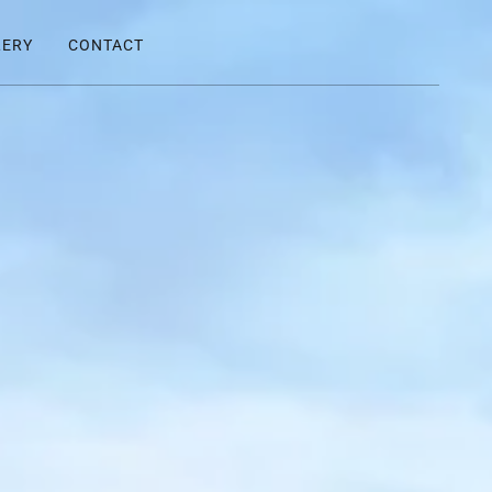
LERY
CONTACT