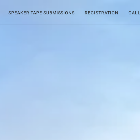
SPEAKER TAPE SUBMISSIONS
REGISTRATION
GAL